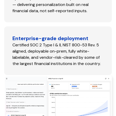
— delivering personalization built on real
financial data, not self-reported inputs.
Enterprise-grade deployment
Certified SOC 2 Type I & II, NIST 800-53 Rev. 5
aligned, deployable on-prem, fully white-
labelable, and vendor-risk-cleared by some of
the largest financial institutions in the country.