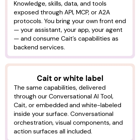
Knowledge, skills, data, and tools
exposed through API, MCP, or A2A
protocols. You bring your own front end
— your assistant, your app, your agent
1-3
Candidly internal platform data, Oct–Dec 2025.
Engagement metrics measured across the student debt
— and consume Cait’s capabilities as
and college planning capabilities; patterns expected to
backend services.
transfer across financial domains.
Cait or white label
The same capabilities, delivered
through our Conversational AI Tool,
Cait, or embedded and white-labeled
inside your surface. Conversational
orchestration, visual components, and
action surfaces all included.