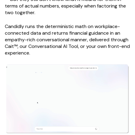
terms of actual numbers, especially when factoring the
two together.
Candidly runs the deterministic math on workplace-
connected data and returns financial guidance in an
empathy-rich conversational manner, delivered through
Cait™, our Conversational AI Tool, or your own front-end
experience.