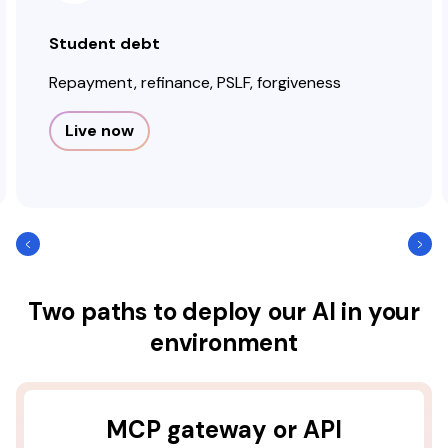
Student debt
Repayment, refinance, PSLF, forgiveness
Live now
Two paths to deploy our AI in your
environment
MCP gateway or API