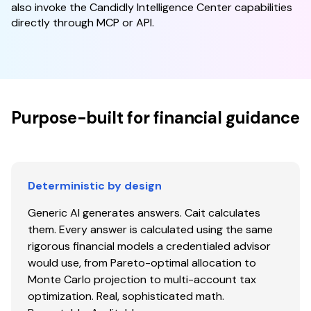
also invoke the Candidly Intelligence Center capabilities
directly through MCP or API.
Purpose-built for financial guidance
Deterministic by design
Generic AI generates answers. Cait calculates
them. Every answer is calculated using the same
rigorous financial models a credentialed advisor
would use, from Pareto-optimal allocation to
Monte Carlo projection to multi-account tax
optimization. Real, sophisticated math.