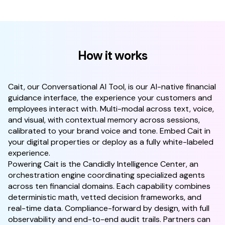
How it works
Cait, our Conversational AI Tool, is our AI-native financial
guidance interface, the experience your customers and
employees interact with. Multi-modal across text, voice,
and visual, with contextual memory across sessions,
calibrated to your brand voice and tone. Embed Cait in
your digital properties or deploy as a fully white-labeled
experience.
Powering Cait is the Candidly Intelligence Center, an
orchestration engine coordinating specialized agents
across ten financial domains. Each capability combines
deterministic math, vetted decision frameworks, and
real-time data. Compliance-forward by design, with full
observability and end-to-end audit trails. Partners can