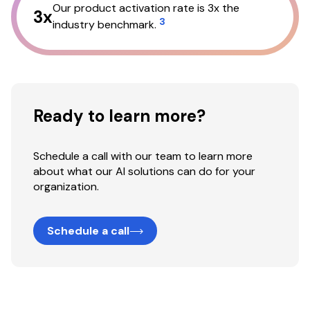
Our product activation rate is 3x the
3x
3
industry benchmark.
Ready to learn more?
Schedule a call with our team to learn more
about what our AI solutions can do for your
organization.
Schedule a call