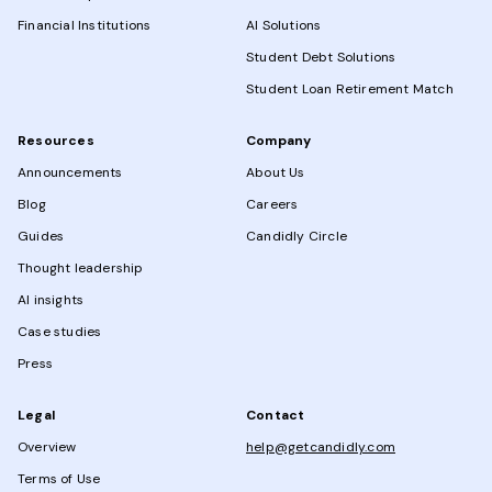
Financial Institutions
AI Solutions
Student Debt Solutions
Student Loan Retirement Match
Resources
Company
Announcements
About Us
Blog
Careers
Guides
Candidly Circle
Thought leadership
AI insights
Case studies
Press
Legal
Contact
Overview
help@getcandidly.com
Terms of Use