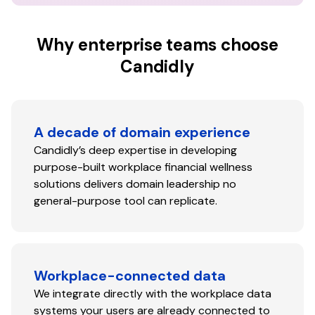
Why enterprise teams choose
Candidly
A decade of domain experience
Candidly’s deep expertise in developing
purpose-built workplace financial wellness
solutions delivers domain leadership no
general-purpose tool can replicate.
Workplace-connected data
We integrate directly with the workplace data
systems your users are already connected to