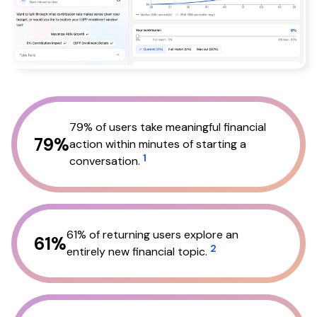
79% of users take meaningful financial
79%
action within minutes of starting a
1
conversation.
61% of returning users explore an
61%
2
entirely new financial topic.