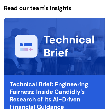
Read our team's insights
Technical Brief: Engineering
Fairness: Inside Candidly’s
Research of Its AI-Driven
Financial Guidance