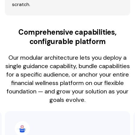
scratch.
Comprehensive capabilities,
configurable platform
Our modular architecture lets you deploy a
single guidance capability, bundle capabilities
for a specific audience, or anchor your entire
financial wellness platform on our flexible
foundation — and grow your solution as your
goals evolve.