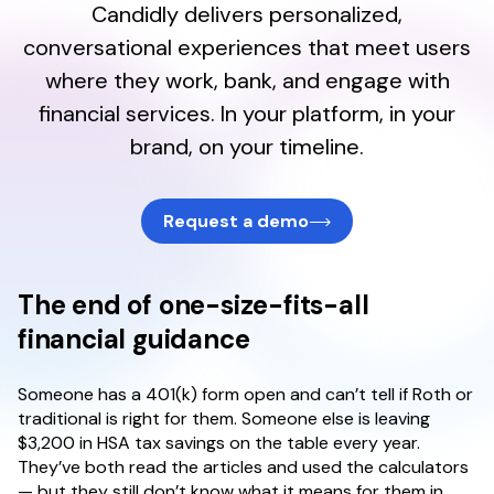
Candidly delivers personalized,
About
conversational experiences that meet users
where they work, bank, and engage with
financial services. In your platform, in your
brand, on your timeline.
Request a demo
The end of one-size-fits-all
financial guidance
Someone has a 401(k) form open and can’t tell if Roth or
traditional is right for them. Someone else is leaving
$3,200 in HSA tax savings on the table every year.
They’ve both read the articles and used the calculators
— but they still don’t know what it means for them in