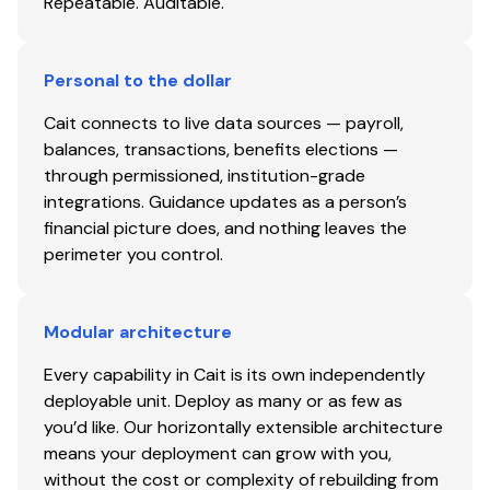
Repeatable. Auditable.
Personal to the dollar
Cait connects to live data sources — payroll,
balances, transactions, benefits elections —
through permissioned, institution-grade
integrations. Guidance updates as a person’s
financial picture does, and nothing leaves the
perimeter you control.
Modular architecture
Every capability in Cait is its own independently
deployable unit. Deploy as many or as few as
you’d like. Our horizontally extensible architecture
means your deployment can grow with you,
without the cost or complexity of rebuilding from