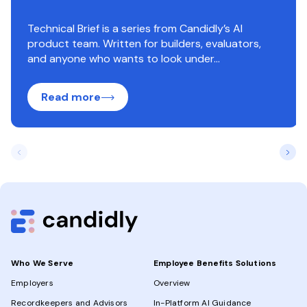
Technical Brief is a series from Candidly’s AI
product team. Written for builders, evaluators,
and anyone who wants to look under...
Read more
Who We Serve
Employee Benefits Solutions
Employers
Overview
Recordkeepers and Advisors
In-Platform AI Guidance