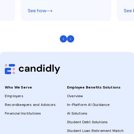
See how
See
Who We Serve
Employee Benefits Solutions
Employers
Overview
Recordkeepers and Advisors
In-Platform AI Guidance
Financial Institutions
AI Solutions
Student Debt Solutions
Student Loan Retirement Match