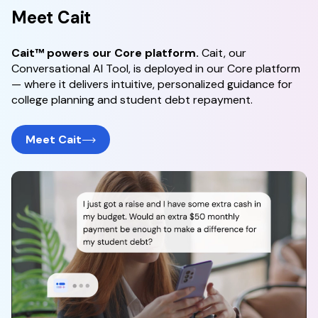
Meet Cait
Cait™ powers our Core platform.
Cait, our
Conversational AI Tool, is deployed in our Core platform
— where it delivers intuitive, personalized guidance for
college planning and student debt repayment.
Meet Cait