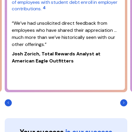
of employees with student debt enroll in employer
4
contributions.
“We’ve had unsolicited direct feedback from
employees who have shared their appreciation …
much more than we’ve historically seen with our
other offerings.”
Josh Zorich, Total Rewards Analyst at
American Eagle Outfitters