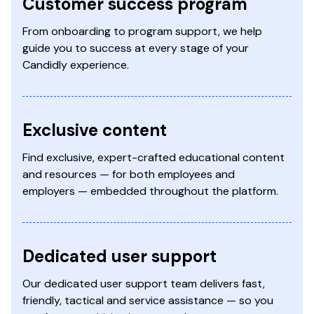
Customer success program
From onboarding to program support, we help
guide you to success at every stage of your
Candidly experience.
Exclusive content
Find exclusive, expert-crafted educational content
and resources — for both employees and
employers — embedded throughout the platform.
Dedicated user support
Our dedicated user support team delivers fast,
friendly, tactical and service assistance — so you