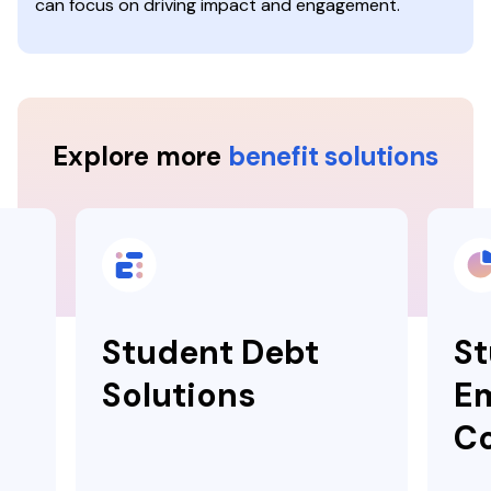
can focus on driving impact and engagement.
Explore more
benefit solutions
Student Debt
St
Solutions
E
Co