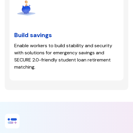
Build savings
Enable workers to build stability and security
with solutions for emergency savings and
SECURE 2.0-friendly student loan retirement
matching.