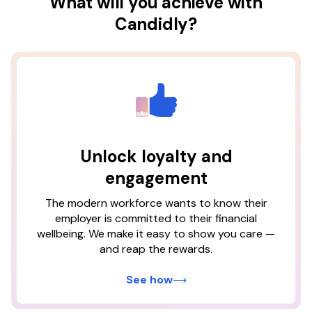
What will you achieve with
Candidly?
×
Candidly users who receive
student loan contributions
Unlock loyalty and
from their employer are
engagement
The modern workforce wants to know their
73%
1
Based on Candidly platform data retrieved as of January
employer is committed to their financial
2026.
1
less likely to turn over
wellbeing. We make it easy to show you care —
2
and reap the rewards.
Measured by the difference in churn on employer
census files between those who create a Candidly
account and those who do not.
See how
3
Based on Candidly platform data from users who