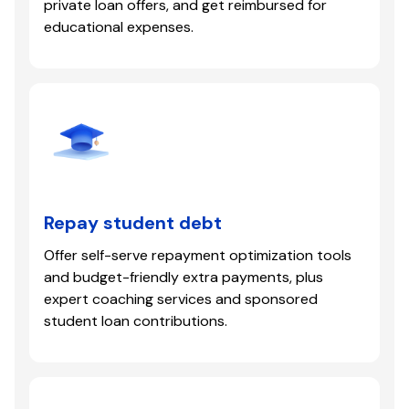
private loan offers, and get reimbursed for
educational expenses.
Repay student debt
Offer self-serve repayment optimization tools
and budget-friendly extra payments, plus
expert coaching services and sponsored
student loan contributions.