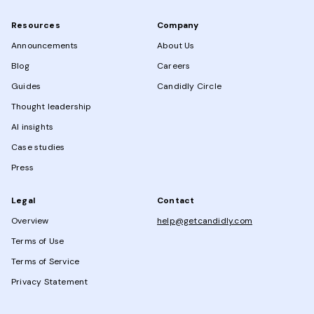
Resources
Company
Announcements
About Us
Blog
Careers
Guides
Candidly Circle
Thought leadership
AI insights
Case studies
Press
Legal
Contact
Overview
help@getcandidly.com
Terms of Use
Terms of Service
Privacy Statement