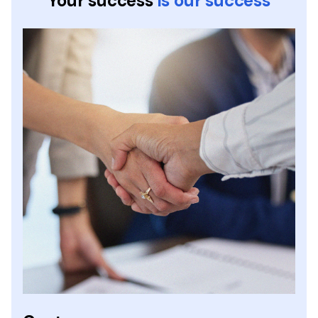
Your success
is our success