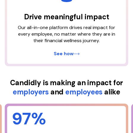
plan with Candidly saves the
average user
Drive meaningful impact
Our all-in-one platform drives real impact for
$337
every employee, no matter where they are in
their financial wellness journey.
3
per month
See how
Candidly is making an impact for
employers
and
employees
alike
97%