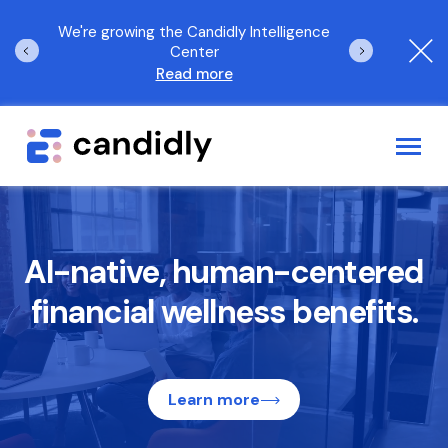
orld
We're growing the Candidly Intelligence
The 2025 Candi
Center
Read more
Log In
Request a demo
AI-native, human-centered
Employee Benefits Solutions
financial wellness benefits.
Who We Serve
AI Solutions
Learn more
Resources