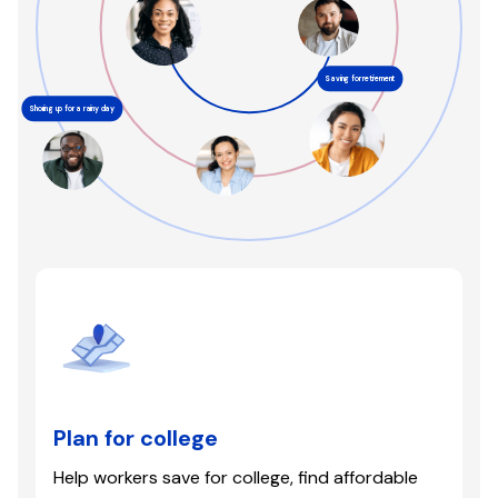
Saving for retirement
Shoring up for a rainy day
Plan for college
Help workers save for college, find affordable