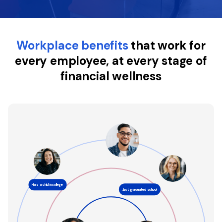
About
Workplace benefits
that work for
every employee, at every stage of
financial wellness
Has a child in college
Just graduated school