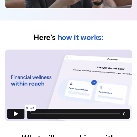
Here’s
how it works: