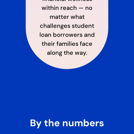
within reach — no
matter what
challenges student
loan borrowers and
their families face
along the way.
By the numbers​