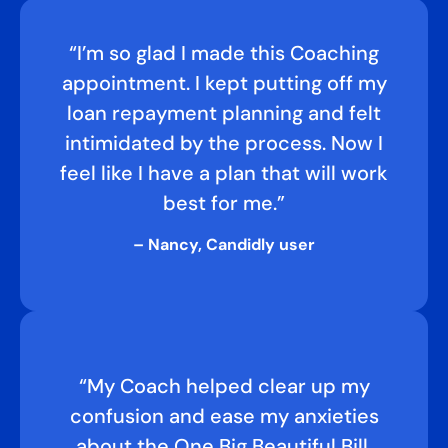
“I’m so glad I made this Coaching
appointment. I kept putting off my
loan repayment planning and felt
intimidated by the process. Now I
feel like I have a plan that will work
best for me.”
– Nancy, Candidly user
“My Coach helped clear up my
confusion and ease my anxieties
about the One Big Beautiful Bill,