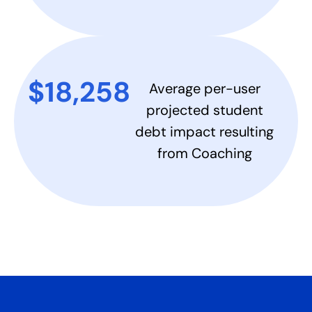
$18,258​
Average per-user
projected student
debt impact resulting
from Coaching