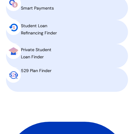
Smart Payments
Student Loan
Refinancing Finder
Private Student
Loan Finder
529 Plan Finder