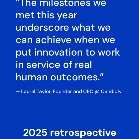
“The milestones we
met this year
underscore what we
can achieve when we
put innovation to work
in service of real
human outcomes.”​​
— Laurel Taylor, Founder and CEO @ Candidly
2025 retrospective​