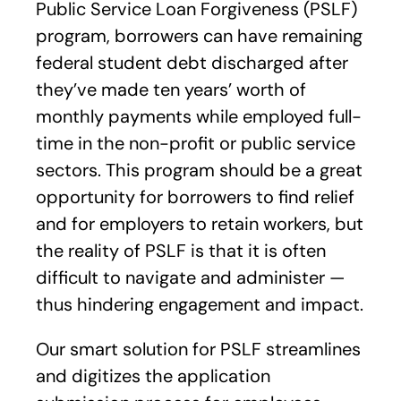
Public Service Loan Forgiveness (PSLF)
program, borrowers can have remaining
federal student debt discharged after
they’ve made ten years’ worth of
monthly payments while employed full-
time in the non-profit or public service
sectors. This program should be a great
opportunity for borrowers to find relief
and for employers to retain workers, but
the reality of PSLF is that it is often
difficult to navigate and administer —
thus hindering engagement and impact.
Our smart solution for PSLF streamlines
and digitizes the application