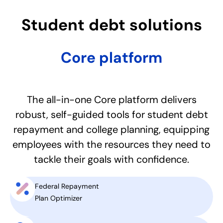
Student debt solutions​
Core platform
The all-in-one Core platform delivers
robust, self-guided tools for student debt
repayment and college planning, equipping
employees with the resources they need to
tackle their goals with confidence.
Federal Repayment
Plan Optimizer