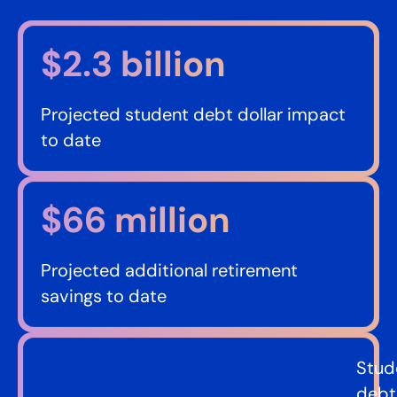
$2.3 billion​
Projected student debt dollar impact
to date
$66 million​
Projected additional retirement
savings to date
Stud
debt