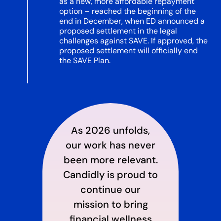
as a new, more affordable repayment
option – reached the beginning of the
end in December, when ED announced a
proposed settlement in the legal
challenges against SAVE. If approved, the
proposed settlement will officially end
the SAVE Plan.
As 2026 unfolds,
our work has never
been more relevant.
Candidly is proud to
continue our
mission to bring
financial wellness