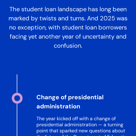
The student loan landscape has long been
marked by twists and turns. And 2025 was
no exception, with student loan borrowers
facing yet another year of uncertainty and
confusion.
Change of presidential
administration
The year kicked off with a change of
presidential administration — a turning
point that sparked new questions about