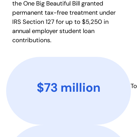
the One Big Beautiful Bill granted
permanent tax-free treatment under
IRS Section 127 for up to $5,250 in
annual employer student loan
contributions.
$73 million​
To