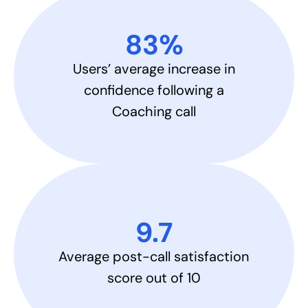
83%​
Users’ average increase in
confidence following a
Coaching call
9.7​
Average post-call satisfaction
score out of 10