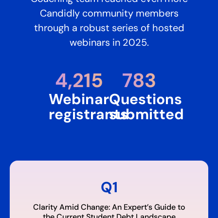
Candidly community members
through a robust series of hosted
webinars in 2025.
4,215​
783
Webinar
Questions
registrants
submitted
Q1
Clarity Amid Change: An Expert’s Guide to
the Current Student Debt Landscape