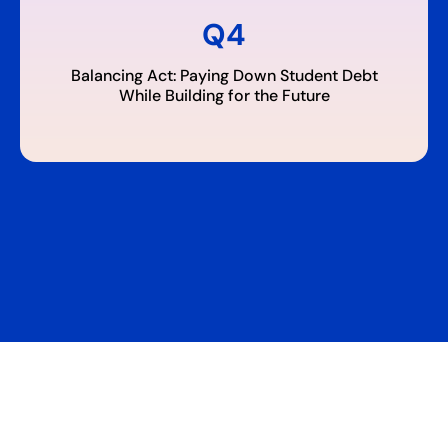
Q4
Balancing Act: Paying Down Student Debt
While Building for the Future