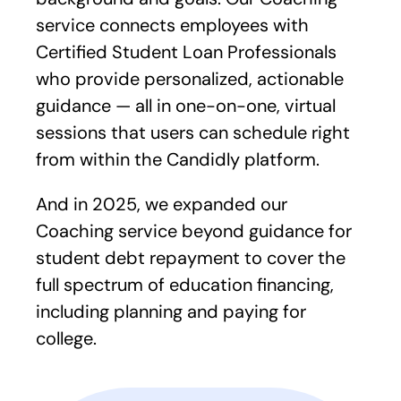
service connects employees with
Certified Student Loan Professionals
who provide personalized, actionable
guidance — all in one-on-one, virtual
sessions that users can schedule right
from within the Candidly platform.
And in 2025, we expanded our
Coaching service beyond guidance for
student debt repayment to cover the
full spectrum of education financing,
including planning and paying for
college.