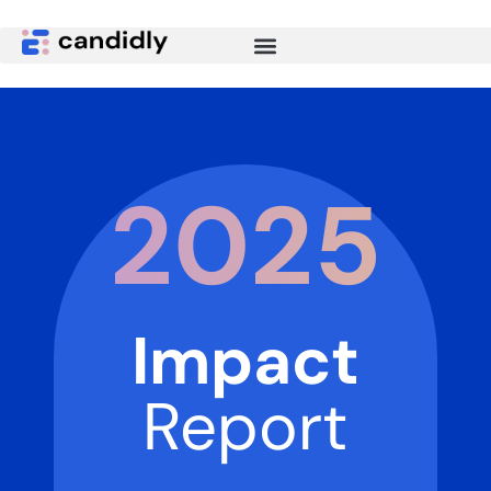
2025
Impact
Report