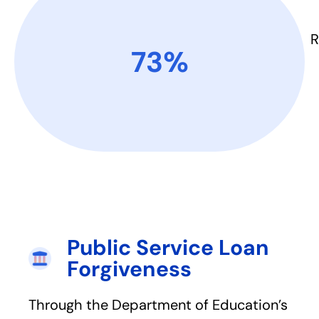
R
73%​
Public Service Loan
Forgiveness​
Through the Department of Education’s