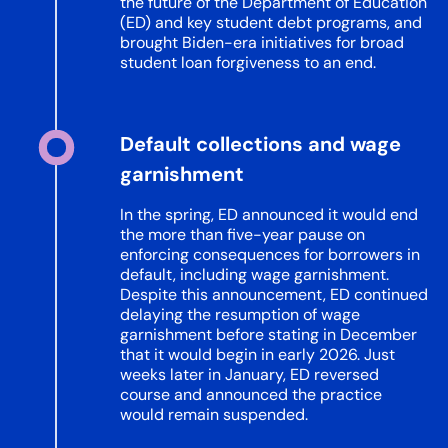
the future of the Department of Education
(ED) and key student debt programs, and
brought Biden-era initiatives for broad
student loan forgiveness to an end.
Default collections and wage
garnishment
In the spring, ED announced it would end
the more than five-year pause on
enforcing consequences for borrowers in
default, including wage garnishment.
Despite this announcement, ED continued
delaying the resumption of wage
garnishment before stating in December
that it would begin in early 2026. Just
weeks later in January, ED reversed
course and announced the practice
would remain suspended.