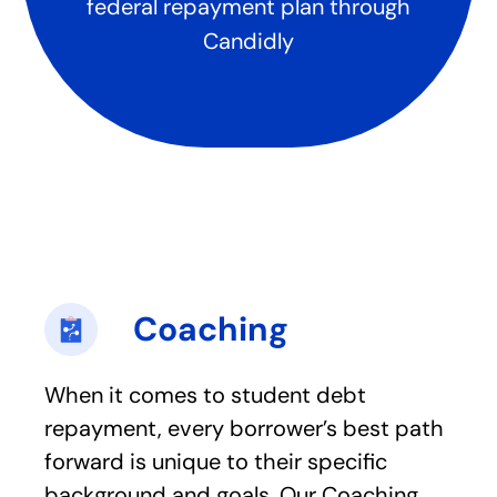
federal repayment plan through
Candidly
Coaching
When it comes to student debt
repayment, every borrower’s best path
forward is unique to their specific
background and goals. Our Coaching