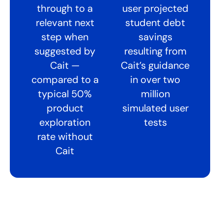
through to a
user projected
relevant next
student debt
step when
savings
suggested by
resulting from
Cait —
Cait’s guidance
compared to a
in over two
typical 50%
million
product
simulated user
exploration
tests
rate without
Cait