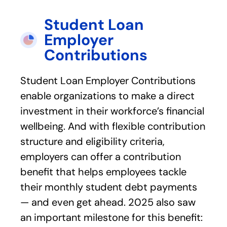
Student Loan
Employer
Contributions
Student Loan Employer Contributions
enable organizations to make a direct
investment in their workforce’s financial
wellbeing. And with flexible contribution
structure and eligibility criteria,
employers can offer a contribution
benefit that helps employees tackle
their monthly student debt payments
— and even get ahead. 2025 also saw
an important milestone for this benefit: