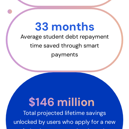
33 months​
Average student debt repayment
time saved through smart
payments
$146 million​
Total projected lifetime savings
unlocked by users who apply for a new