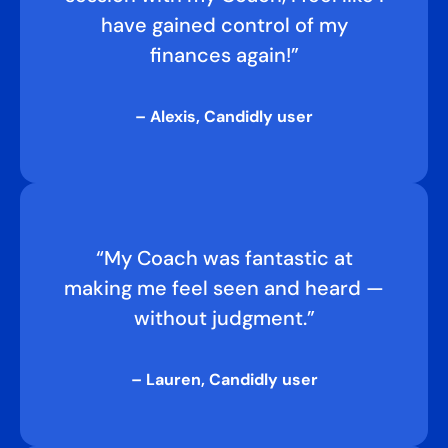
have gained control of my
finances again!”
– Alexis, Candidly user
“My Coach was fantastic at
making me feel seen and heard —
without judgment.”
– Lauren, Candidly user