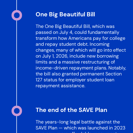
One Big Beautiful Bill​
The One Big Beautiful Bill, which was
passed on July 4, could fundamentally
transform how Americans pay for college
and repay student debt. Incoming
changes, many of which will go into effect
on July 1, 2026, include new borrowing
limits and a massive restructuring of
income-driven repayment plans. Notably,
the bill also granted permanent Section
127 status for employer student loan
repayment assistance.
The end of the SAVE Plan
The years-long legal battle against the
SAVE Plan — which was launched in 2023