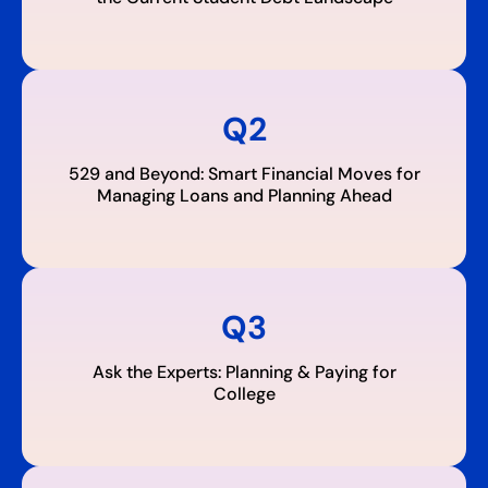
Q2
529 and Beyond: Smart Financial Moves for
Managing Loans and Planning Ahead
Q3
Ask the Experts: Planning & Paying for
College