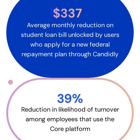
$337
Average monthly reduction on
student loan bill unlocked by users
who apply for a new federal
repayment plan through Candidly
39%​
Reduction in likelihood of turnover
among employees that use the
Core platform