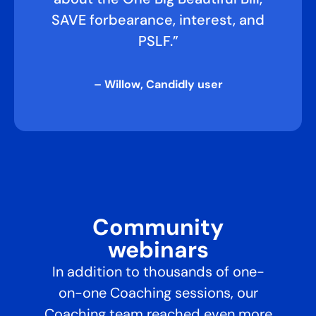
SAVE forbearance, interest, and
PSLF.”
– Willow, Candidly user
Community
webinars​
In addition to thousands of one-
on-one Coaching sessions, our
Coaching team reached even more