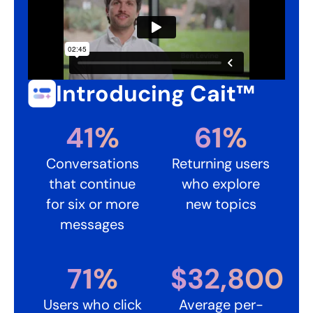
Introducing Cait™ ​
41%​
61%​
Conversations
Returning users
that continue
who explore
for six or more
new topics
messages
71%​
$32,800​
Users who click
Average per-