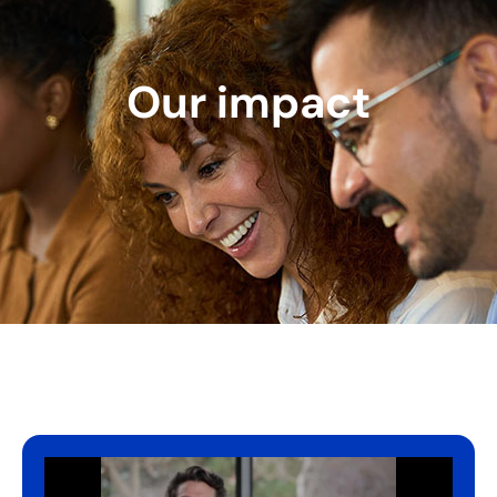
Our impact