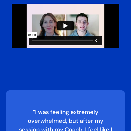
“I was feeling extremely
overwhelmed, but after my
session with my Coach, I feel like I