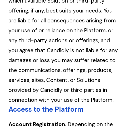
which available Solution or third-party
offering, if any, best suits your needs. You
are liable for all consequences arising from
your use of or reliance on the Platform, or
any third-party actions or offerings, and
you agree that Candidly is not liable for any
damages or loss you may suffer related to
the communications, offerings, products,
services, sites, Content, or Solutions
provided by Candidly or third parties in
connection with your use of the Platform.
Access to the Platform
Account Registration.
Depending on the