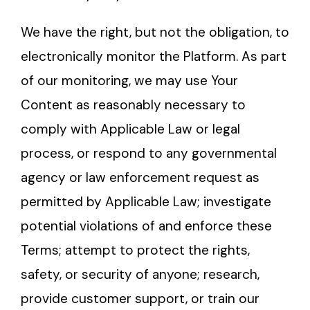
We have the right, but not the obligation, to
electronically monitor the Platform. As part
of our monitoring, we may use Your
Content as reasonably necessary to
comply with Applicable Law or legal
process, or respond to any governmental
agency or law enforcement request as
permitted by Applicable Law; investigate
potential violations of and enforce these
Terms; attempt to protect the rights,
safety, or security of anyone; research,
provide customer support, or train our