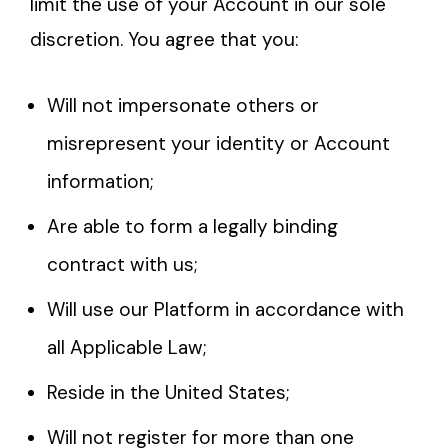
limit the use of your Account in our sole
discretion. You agree that you:
Will not impersonate others or
misrepresent your identity or Account
information;
Are able to form a legally binding
contract with us;
Will use our Platform in accordance with
all Applicable Law;
Reside in the United States;
Will not register for more than one