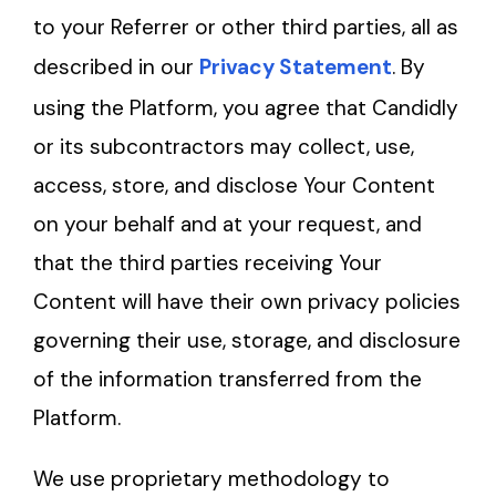
to your Referrer or other third parties, all as
described in our
Privacy Statement
. By
using the Platform, you agree that Candidly
or its subcontractors may collect, use,
access, store, and disclose Your Content
on your behalf and at your request, and
that the third parties receiving Your
Content will have their own privacy policies
governing their use, storage, and disclosure
of the information transferred from the
Platform.
We use proprietary methodology to