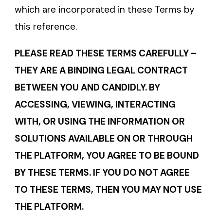
which are incorporated in these Terms by
this reference.
PLEASE READ THESE TERMS CAREFULLY –
THEY ARE A BINDING LEGAL CONTRACT
BETWEEN YOU AND CANDIDLY. BY
ACCESSING, VIEWING, INTERACTING
WITH, OR USING THE INFORMATION OR
SOLUTIONS AVAILABLE ON OR THROUGH
THE PLATFORM, YOU AGREE TO BE BOUND
BY THESE TERMS. IF YOU DO NOT AGREE
TO THESE TERMS, THEN YOU MAY NOT USE
THE PLATFORM.