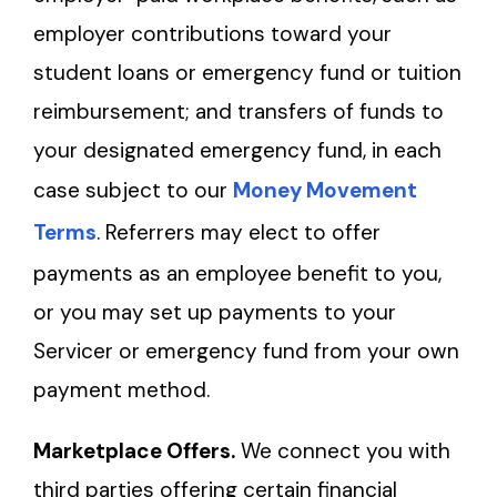
employer contributions toward your
student loans or emergency fund or tuition
reimbursement; and transfers of funds to
your designated emergency fund, in each
case subject to our
Money Movement
Terms
. Referrers may elect to offer
payments as an employee benefit to you,
or you may set up payments to your
Servicer or emergency fund from your own
payment method.
Marketplace Offers.
We connect you with
third parties offering certain financial