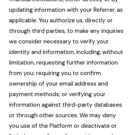
updating information with your Referrer, as
applicable. You authorize us, directly or
through third parties, to make any inquiries
we consider necessary to verify your
identity and information, including, without
limitation, requesting further information
from you; requiring you to confirm
ownership of your email address and
payment methods; or verifying your
information against third-party databases
or through other sources. We may deny
you use of the Platform or deactivate or