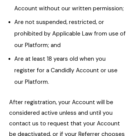
Account without our written permission;
Are not suspended, restricted, or
prohibited by Applicable Law from use of
our Platform; and
Are at least 18 years old when you
register for a Candidly Account or use
our Platform.
After registration, your Account will be
considered active unless and until you
contact us to request that your Account
be deactivated, or if your Referrer chooses