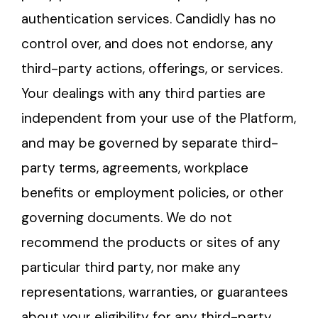
authentication services. Candidly has no
control over, and does not endorse, any
third-party actions, offerings, or services.
Your dealings with any third parties are
independent from your use of the Platform,
and may be governed by separate third-
party terms, agreements, workplace
benefits or employment policies, or other
governing documents. We do not
recommend the products or sites of any
particular third party, nor make any
representations, warranties, or guarantees
about your eligibility for any third-party