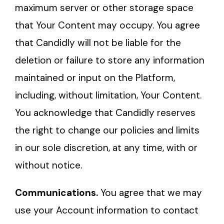
maximum server or other storage space
that Your Content may occupy. You agree
that Candidly will not be liable for the
deletion or failure to store any information
maintained or input on the Platform,
including, without limitation, Your Content.
You acknowledge that Candidly reserves
the right to change our policies and limits
in our sole discretion, at any time, with or
without notice.
Communications.
You agree that we may
use your Account information to contact