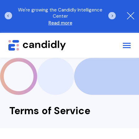
orld
We're growing the Candidly Intelligence
The 2025 Candi
Center
Read more
Log In
Request a demo
Employee Benefits Solutions
Who We Serve
Terms of Service
AI Solutions
Resources