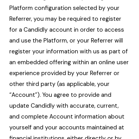
Platform configuration selected by your
Referrer, you may be required to register
for a Candidly account in order to access
and use the Platform, or your Referrer will
register your information with us as part of
an embedded offering within an online user
experience provided by your Referrer or
other third party (as applicable, your
“Account”). You agree to provide and
update Candidly with accurate, current,
and complete Account information about
yourself and your accounts maintained at
financial institutions, either directly or by