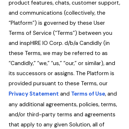
product features, chats, customer support,
and communications (collectively, the
“Platform”) is governed by these User
Terms of Service (“Terms”) between you
and inspHIRE IO Corp. d/b/a Candidly (in
these Terms, we may be referred to as
“Candidly,” “we,” “us,” “our,” or similar), and
its successors or assigns. The Platform is
provided pursuant to these Terms, our
Privacy Statement
and
Terms of Use
, and
any additional agreements, policies, terms,
and/or third-party terms and agreements
that apply to any given Solution, all of