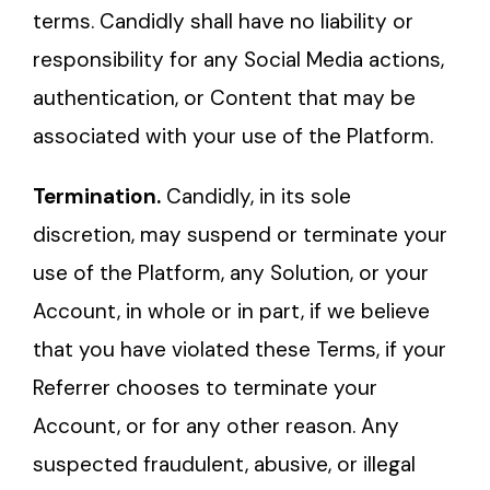
terms. Candidly shall have no liability or
responsibility for any Social Media actions,
authentication, or Content that may be
associated with your use of the Platform.
Termination.
Candidly, in its sole
discretion, may suspend or terminate your
use of the Platform, any Solution, or your
Account, in whole or in part, if we believe
that you have violated these Terms, if your
Referrer chooses to terminate your
Account, or for any other reason. Any
suspected fraudulent, abusive, or illegal