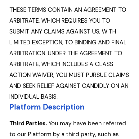
THESE TERMS CONTAIN AN AGREEMENT TO
ARBITRATE, WHICH REQUIRES YOU TO
SUBMIT ANY CLAIMS AGAINST US, WITH
LIMITED EXCEPTION, TO BINDING AND FINAL
ARBITRATION. UNDER THE AGREEMENT TO
ARBITRATE, WHICH INCLUDES A CLASS
ACTION WAIVER, YOU MUST PURSUE CLAIMS
AND SEEK RELIEF AGAINST CANDIDLY ON AN
INDIVIDUAL BASIS.
Platform Description
Third Parties.
You may have been referred
to our Platform by a third party, such as