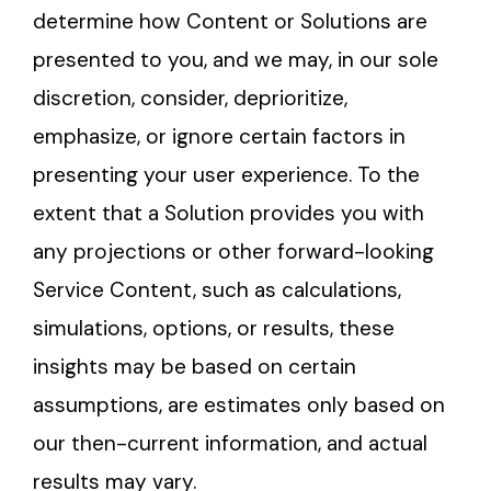
determine how Content or Solutions are
presented to you, and we may, in our sole
discretion, consider, deprioritize,
emphasize, or ignore certain factors in
presenting your user experience. To the
extent that a Solution provides you with
any projections or other forward-looking
Service Content, such as calculations,
simulations, options, or results, these
insights may be based on certain
assumptions, are estimates only based on
our then-current information, and actual
results may vary.