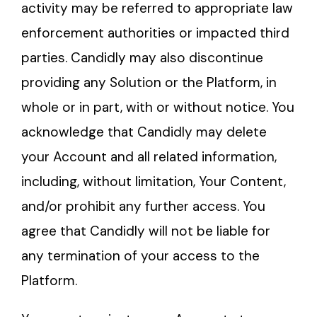
activity may be referred to appropriate law
enforcement authorities or impacted third
parties. Candidly may also discontinue
providing any Solution or the Platform, in
whole or in part, with or without notice. You
acknowledge that Candidly may delete
your Account and all related information,
including, without limitation, Your Content,
and/or prohibit any further access. You
agree that Candidly will not be liable for
any termination of your access to the
Platform.