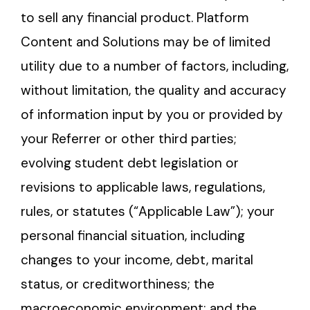
to sell any financial product. Platform
Content and Solutions may be of limited
utility due to a number of factors, including,
without limitation, the quality and accuracy
of information input by you or provided by
your Referrer or other third parties;
evolving student debt legislation or
revisions to applicable laws, regulations,
rules, or statutes (“Applicable Law”); your
personal financial situation, including
changes to your income, debt, marital
status, or creditworthiness; the
macroeconomic environment; and the