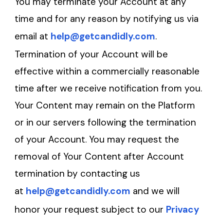
You may terminate your Account at any
time and for any reason by notifying us via
email at
help@getcandidly.com
.
Termination of your Account will be
effective within a commercially reasonable
time after we receive notification from you.
Your Content may remain on the Platform
or in our servers following the termination
of your Account. You may request the
removal of Your Content after Account
termination by contacting us
at
help@getcandidly.com
and we will
honor your request subject to our
Privacy