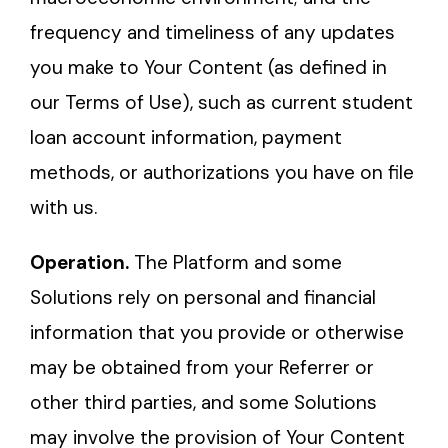
frequency and timeliness of any updates
you make to Your Content (as defined in
our Terms of Use), such as current student
loan account information, payment
methods, or authorizations you have on file
with us.
Operation.
The Platform and some
Solutions rely on personal and financial
information that you provide or otherwise
may be obtained from your Referrer or
other third parties, and some Solutions
may involve the provision of Your Content