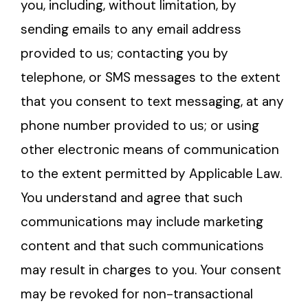
you, including, without limitation, by
sending emails to any email address
provided to us; contacting you by
telephone, or SMS messages to the extent
that you consent to text messaging, at any
phone number provided to us; or using
other electronic means of communication
to the extent permitted by Applicable Law.
You understand and agree that such
communications may include marketing
content and that such communications
may result in charges to you. Your consent
may be revoked for non-transactional