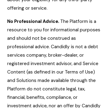
offering or service.
No Professional Advice.
The Platform is a
resource to you for informational purposes
and should not be construed as
professional advice. Candidly is not a debt
services company, broker-dealer, or
registered investment advisor, and Service
Content (as defined in our Terms of Use)
and Solutions made available through the
Platform do not constitute legal, tax,
financial, benefits, compliance, or
investment advice, nor an offer by Candidly