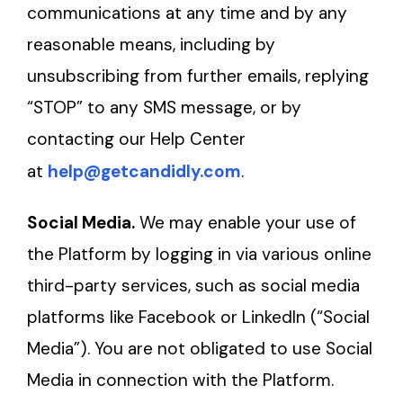
communications at any time and by any
reasonable means, including by
unsubscribing from further emails, replying
“STOP” to any SMS message, or by
contacting our Help Center
at
help@getcandidly.com
.
Social Media.
We may enable your use of
the Platform by logging in via various online
third-party services, such as social media
platforms like Facebook or LinkedIn (“Social
Media”). You are not obligated to use Social
Media in connection with the Platform.