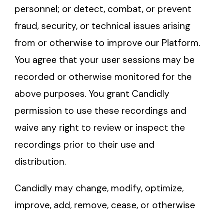
personnel; or detect, combat, or prevent
fraud, security, or technical issues arising
from or otherwise to improve our Platform.
You agree that your user sessions may be
recorded or otherwise monitored for the
above purposes. You grant Candidly
permission to use these recordings and
waive any right to review or inspect the
recordings prior to their use and
distribution.
Candidly may change, modify, optimize,
improve, add, remove, cease, or otherwise