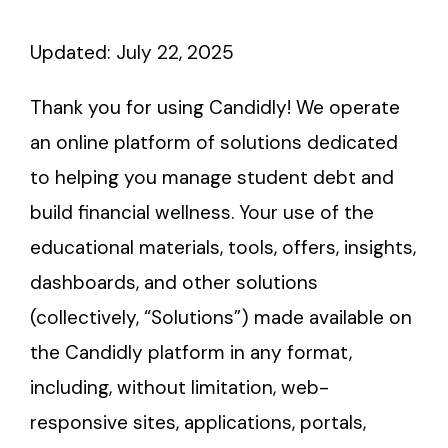
About
Updated: July 22, 2025
Thank you for using Candidly! We operate
an online platform of solutions dedicated
to helping you manage student debt and
build financial wellness. Your use of the
educational materials, tools, offers, insights,
dashboards, and other solutions
(collectively, “Solutions”) made available on
the Candidly platform in any format,
including, without limitation, web-
responsive sites, applications, portals,