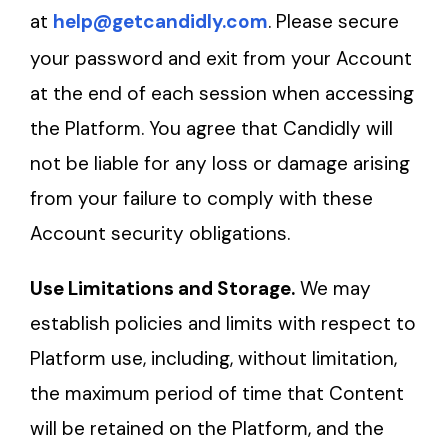
at
help@getcandidly.com
. Please secure
your password and exit from your Account
at the end of each session when accessing
the Platform. You agree that Candidly will
not be liable for any loss or damage arising
from your failure to comply with these
Account security obligations.
Use Limitations and Storage.
We may
establish policies and limits with respect to
Platform use, including, without limitation,
the maximum period of time that Content
will be retained on the Platform, and the