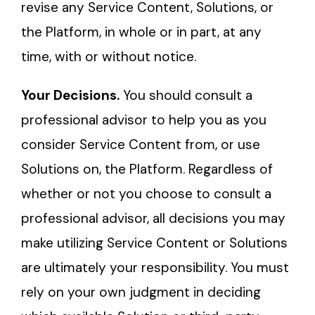
revise any Service Content, Solutions, or
the Platform, in whole or in part, at any
time, with or without notice.
Your Decisions.
You should consult a
professional advisor to help you as you
consider Service Content from, or use
Solutions on, the Platform. Regardless of
whether or not you choose to consult a
professional advisor, all decisions you may
make utilizing Service Content or Solutions
are ultimately your responsibility. You must
rely on your own judgment in deciding