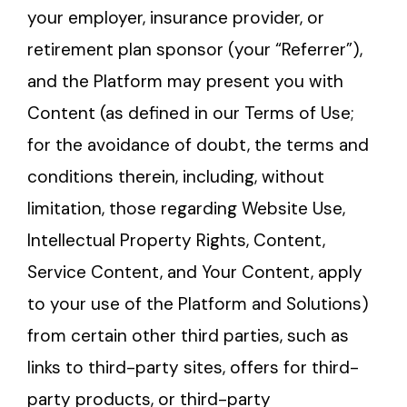
your employer, insurance provider, or
retirement plan sponsor (your “Referrer”),
and the Platform may present you with
Content (as defined in our Terms of Use;
for the avoidance of doubt, the terms and
conditions therein, including, without
limitation, those regarding Website Use,
Intellectual Property Rights, Content,
Service Content, and Your Content, apply
to your use of the Platform and Solutions)
from certain other third parties, such as
links to third-party sites, offers for third-
party products, or third-party