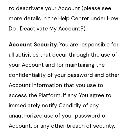
to deactivate your Account (please see
more details in the Help Center under How
Do I Deactivate My Account?).
Account Security.
You are responsible for
all activities that occur through the use of
your Account and for maintaining the
confidentiality of your password and other
Account information that you use to
access the Platform, if any. You agree to
immediately notify Candidly of any
unauthorized use of your password or
Account, or any other breach of security,