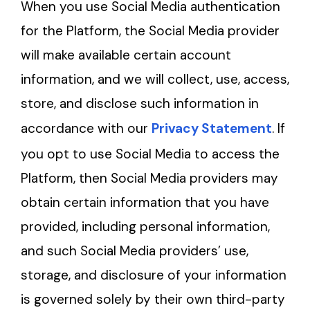
When you use Social Media authentication
for the Platform, the Social Media provider
will make available certain account
information, and we will collect, use, access,
store, and disclose such information in
accordance with our
Privacy Statement
. If
you opt to use Social Media to access the
Platform, then Social Media providers may
obtain certain information that you have
provided, including personal information,
and such Social Media providers’ use,
storage, and disclosure of your information
is governed solely by their own third-party