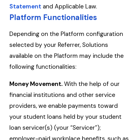
Statement
and Applicable Law.
Platform Functionalities
Depending on the Platform configuration
selected by your Referrer, Solutions
available on the Platform may include the
following functionalities:
Money Movement.
With the help of our
financial institutions and other service
providers, we enable payments toward
your student loans held by your student
loan servicer(s) (your “Servicer”);
employer-paid workplace benefits, such as