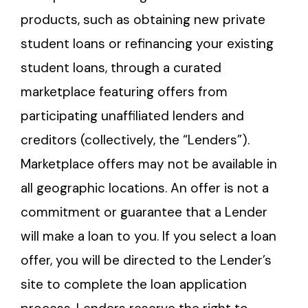
products, such as obtaining new private
student loans or refinancing your existing
student loans, through a curated
marketplace featuring offers from
participating unaffiliated lenders and
creditors (collectively, the “Lenders”).
Marketplace offers may not be available in
all geographic locations. An offer is not a
commitment or guarantee that a Lender
will make a loan to you. If you select a loan
offer, you will be directed to the Lender’s
site to complete the loan application